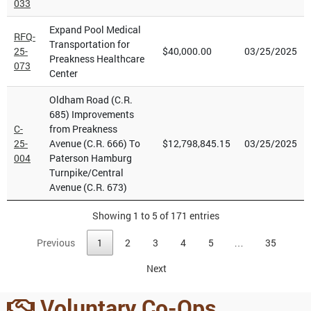
033
Expand Pool Medical
RFQ-
Transportation for
25-
$40,000.00
03/25/2025
Preakness Healthcare
073
Center
Oldham Road (C.R.
685) Improvements
C-
from Preakness
25-
Avenue (C.R. 666) To
$12,798,845.15
03/25/2025
004
Paterson Hamburg
Turnpike/Central
Avenue (C.R. 673)
Showing 1 to 5 of 171 entries
Previous
1
2
3
4
5
…
35
Next
Voluntary Co-Ops