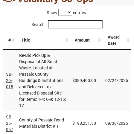
Show
entries
Search:
Award
#
Title
Amount
Date
Re-Bid Pick Up &
Disposal of All Solid
Waste, Located at
SB-
Passaic County
26-
Buildings & Institutions
$389,400.00
02/24/2026
015
and Delivered to a
Licensed Disposal Site
for Items: 1-4; 6-9; 12-15;
17
SB-
County of Passaic Road
25-
$198,231.50
09/30/2025
Materials District # 1
067