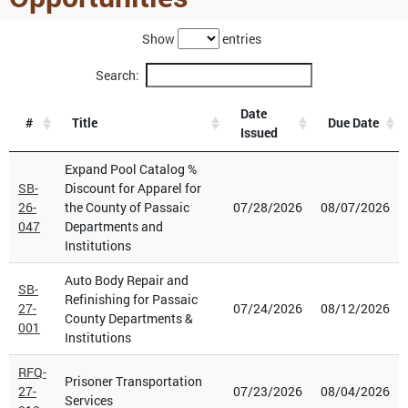
Show
entries
Search:
Date
#
Title
Due Date
Issued
Expand Pool Catalog %
SB-
Discount for Apparel for
26-
the County of Passaic
07/28/2026
08/07/2026
047
Departments and
Institutions
Auto Body Repair and
SB-
Refinishing for Passaic
27-
07/24/2026
08/12/2026
County Departments &
001
Institutions
RFQ-
Prisoner Transportation
27-
07/23/2026
08/04/2026
Services