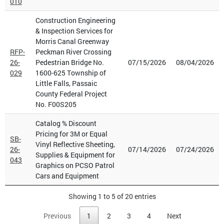
010
Construction Engineering
& Inspection Services for
Morris Canal Greenway
RFP-
Peckman River Crossing
26-
Pedestrian Bridge No.
07/15/2026
08/04/2026
029
1600-625 Township of
Little Falls, Passaic
County Federal Project
No. F00S205
Catalog % Discount
Pricing for 3M or Equal
SB-
Vinyl Reflective Sheeting,
26-
07/14/2026
07/24/2026
Supplies & Equipment for
043
Graphics on PCSO Patrol
Cars and Equipment
Showing 1 to 5 of 20 entries
Previous
1
2
3
4
Next