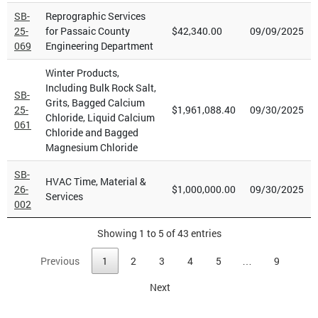
SB-
Reprographic Services
25-
for Passaic County
$42,340.00
09/09/2025
069
Engineering Department
Winter Products,
Including Bulk Rock Salt,
SB-
Grits, Bagged Calcium
25-
$1,961,088.40
09/30/2025
Chloride, Liquid Calcium
061
Chloride and Bagged
Magnesium Chloride
SB-
HVAC Time, Material &
26-
$1,000,000.00
09/30/2025
Services
002
Showing 1 to 5 of 43 entries
Previous
1
2
3
4
5
…
9
Next