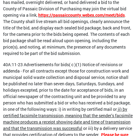
has mailed, overnight delivered, or hand delivered a bid to the
County of Passaic Division of Purchasing may join the virtual bid
opening via a link,
https://passaiccounty.webex.com/meet/bids
.
The County shall live stream all bid openings, clearly announce the
title of the bid, and display each sealed bid package, back and front,
for the camera prior to the bids being opened. The contents of each
bid package shall be read aloud upon opening, including the
price(s), and noting, at minimum, the presence of any documents
required to be part of the bid submission.
40A:11-23 Advertisements for bids( c )(1) Notice of revisions or
addenda - For all contracts except those for construction work and
municipal solid waste collection and disposal service, notice shall
be published no later than seven days, Saturdays, Sundays, and
holidays excepted, prior to the date for acceptance of bids, in an
official newspaper of the contracting unit and be provided to any
person who has submitted a bid or who has received a bid package,
in one of the following ways: i) in writing by certified mail or
ii) by
certified facsimile transmission, meaning that the sender's facsimile
machine produces a receipt showing date and time of transmission
and that the transmission was successful
or iii) by a delivery service
that provides certification of delivery to the sender.
Please be sure