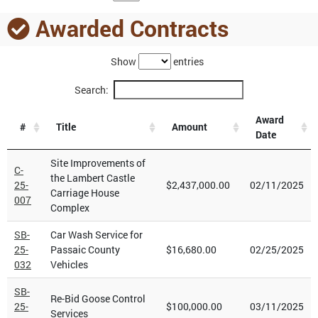
Awarded Contracts
Show
entries
Search:
Award
#
Title
Amount
Date
Site Improvements of
C-
the Lambert Castle
25-
$2,437,000.00
02/11/2025
Carriage House
007
Complex
SB-
Car Wash Service for
25-
Passaic County
$16,680.00
02/25/2025
032
Vehicles
SB-
Re-Bid Goose Control
25-
$100,000.00
03/11/2025
Services