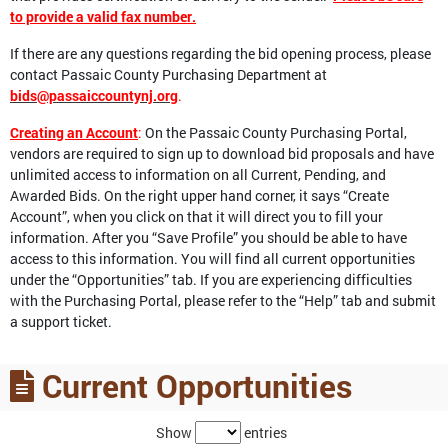
to provide a valid fax number.
If there are any questions regarding the bid opening process, please
contact Passaic County Purchasing Department at
bids@passaiccountynj.org
.
Creating an Account
:
On the Passaic County Purchasing Portal,
vendors are required to sign up to download bid proposals and have
unlimited access to information on all Current, Pending, and
Awarded Bids. On the right upper hand corner, it says “Create
Account”, when you click on that it will direct you to fill your
information. After you “Save Profile” you should be able to have
access to this information. You will find all current opportunities
under the “Opportunities” tab. If you are experiencing difficulties
with the Purchasing Portal, please refer to the “Help” tab and submit
a support ticket.
Current Opportunities
Show
entries