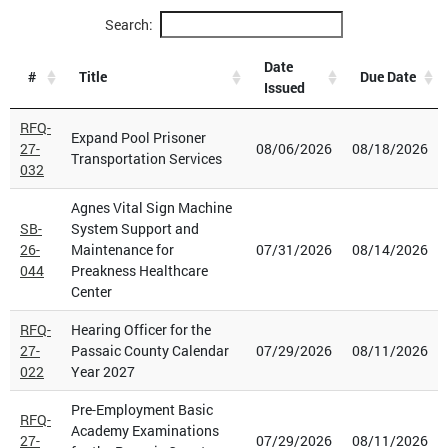
Search:
Date
#
Title
Due Date
Issued
RFQ-
Expand Pool Prisoner
27-
08/06/2026
08/18/2026
Transportation Services
032
Agnes Vital Sign Machine
SB-
System Support and
26-
Maintenance for
07/31/2026
08/14/2026
044
Preakness Healthcare
Center
RFQ-
Hearing Officer for the
27-
Passaic County Calendar
07/29/2026
08/11/2026
022
Year 2027
Pre-Employment Basic
RFQ-
Academy Examinations
27-
07/29/2026
08/11/2026