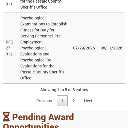
for the Passaic County
011
Sheriff’s Office
Psychological
Examinations to Establish
Fitness for Duty for
Serving Personnel, Pre-
RFQ-
Employment
27-
Psychological
07/29/2026
08/11/2026
012
Evaluations and
Psychological Re-
Evaluations for the
Passaic County Sheriff’s
Office
Showing 1 to 5 of 8 entries
Previous
1
2
Next
Pending Award
Opportunities