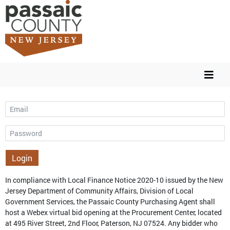
Email
Password
Login
In compliance with Local Finance Notice 2020-10 issued by the New
Jersey Department of Community Affairs, Division of Local
Government Services, the Passaic County Purchasing Agent shall
host a Webex virtual bid opening at the Procurement Center, located
at 495 River Street, 2nd Floor, Paterson, NJ 07524. Any bidder who